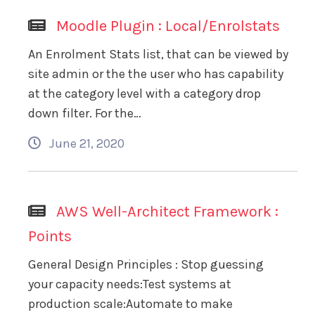
Moodle Plugin : Local/Enrolstats
An Enrolment Stats list, that can be viewed by
site admin or the the user who has capability
at the category level with a category drop
down filter. For the…
June 21, 2020
AWS Well-Architect Framework :
Points
General Design Principles : Stop guessing
your capacity needs:Test systems at
production scale:Automate to make