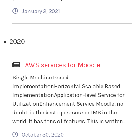
January 2, 2021
2020
AWS services for Moodle
Single Machine Based
ImplementationHorizontal Scalable Based
ImplementationApplication-level Service for
UtilizationEnhancement Service Moodle, no
doubt, is the best open-source LMS in the
world. It has tons of features. This is written…
October 30, 2020