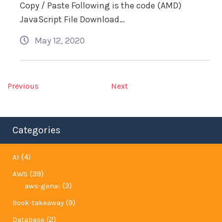
Copy / Paste Following is the code (AMD)
JavaScript File Download…
May 12, 2020
Previous
Next
Categories
(4)
AI
(39)
AWS
(3)
aws-genai
(9)
Book-takeaway
(2)
Database