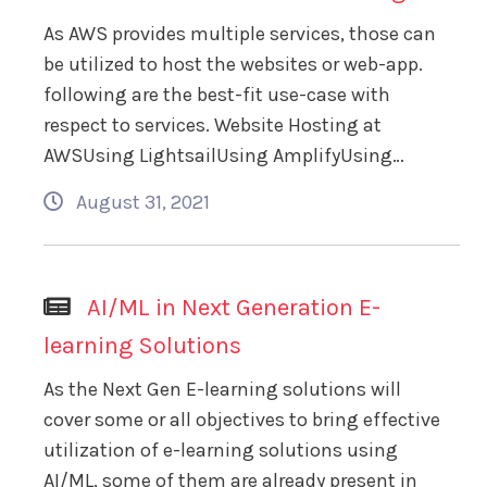
As AWS provides multiple services, those can
be utilized to host the websites or web-app.
following are the best-fit use-case with
respect to services. Website Hosting at
AWSUsing LightsailUsing AmplifyUsing…
August 31, 2021
AI/ML in Next Generation E-
learning Solutions
As the Next Gen E-learning solutions will
cover some or all objectives to bring effective
utilization of e-learning solutions using
AI/ML, some of them are already present in