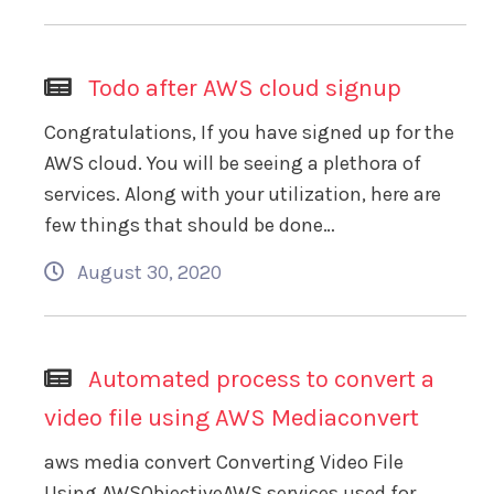
Todo after AWS cloud signup
Congratulations, If you have signed up for the
AWS cloud. You will be seeing a plethora of
services. Along with your utilization, here are
few things that should be done…
August 30, 2020
Automated process to convert a
video file using AWS Mediaconvert
aws media convert Converting Video File
Using AWSObjectiveAWS services used for