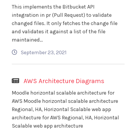
This implements the Bitbucket API
integration in pr (Pull Request) to validate
changed files. It only fetches the change file
and validates it against a list of the file
maintained…
September 23, 2021
AWS Architecture Diagrams
Moodle horizontal scalable architecture for
AWS Moodle horizontal scalable architecture
Regional, HA, Horizontal Scalable web app
architecture for AWS Regional, HA, Horizontal
Scalable web app architecture