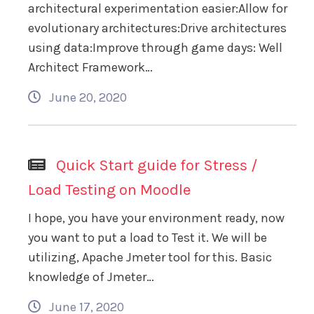
architectural experimentation easier:Allow for
evolutionary architectures:Drive architectures
using data:Improve through game days: Well
Architect Framework…
June 20, 2020
Quick Start guide for Stress /
Load Testing on Moodle
I hope, you have your environment ready, now
you want to put a load to Test it. We will be
utilizing, Apache Jmeter tool for this. Basic
knowledge of Jmeter…
June 17, 2020