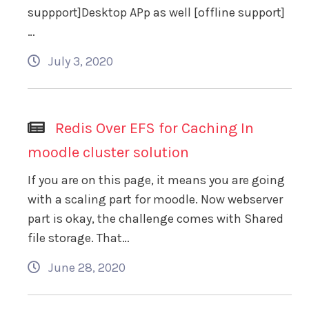
suppport]Desktop APp as well [offline support]
…
July 3, 2020
Redis Over EFS for Caching In
moodle cluster solution
If you are on this page, it means you are going
with a scaling part for moodle. Now webserver
part is okay, the challenge comes with Shared
file storage. That…
June 28, 2020