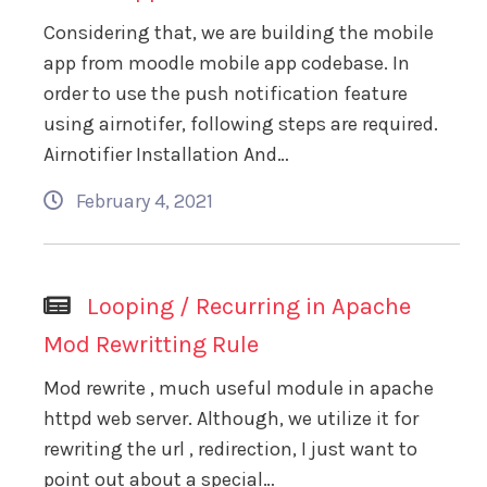
Considering that, we are building the mobile
app from moodle mobile app codebase. In
order to use the push notification feature
using airnotifer, following steps are required.
Airnotifier Installation And…
February 4, 2021
Looping / Recurring in Apache
Mod Rewritting Rule
Mod rewrite , much useful module in apache
httpd web server. Although, we utilize it for
rewriting the url , redirection, I just want to
point out about a special…