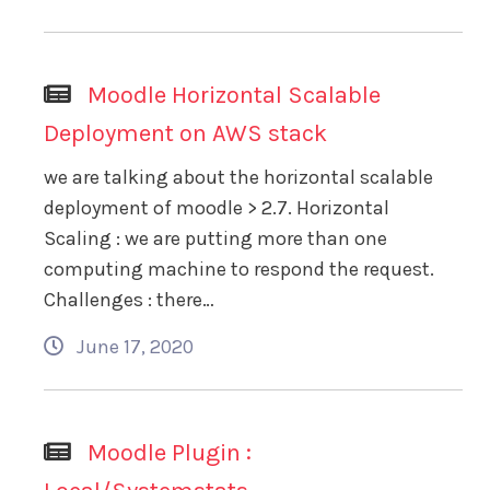
Moodle Horizontal Scalable
Deployment on AWS stack
we are talking about the horizontal scalable
deployment of moodle > 2.7. Horizontal
Scaling : we are putting more than one
computing machine to respond the request.
Challenges : there…
June 17, 2020
Moodle Plugin :