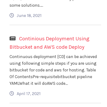
some solutions.…
June 18, 2021
Continious Deployment Using
Bitbucket and AWS code Deploy
Continuous deployment [CD] can be achieved
using following simple steps if you are using
bitbucket for code and aws for hosting. Table
Of ContentsPre-requisitebitbucket pipeline
YAMLWhat it will doAWS code…
April 17, 2021