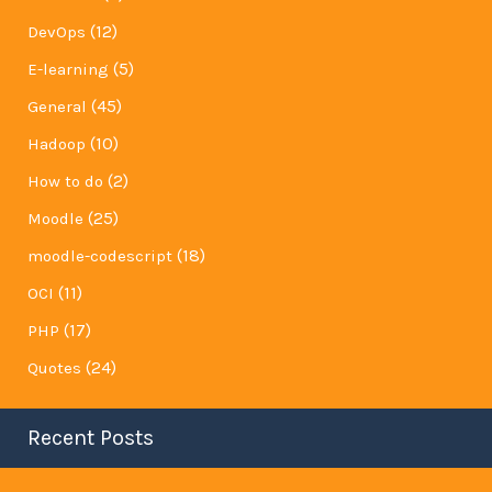
(12)
DevOps
(5)
E-learning
(45)
General
(10)
Hadoop
(2)
How to do
(25)
Moodle
(18)
moodle-codescript
(11)
OCI
(17)
PHP
(24)
Quotes
Recent Posts