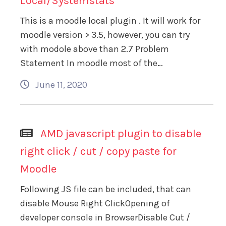
Local/Systemstats
This is a moodle local plugin . It will work for
moodle version > 3.5, however, you can try
with modole above than 2.7 Problem
Statement In moodle most of the…
June 11, 2020
AMD javascript plugin to disable
right click / cut / copy paste for
Moodle
Following JS file can be included, that can
disable Mouse Right ClickOpening of
developer console in BrowserDisable Cut /