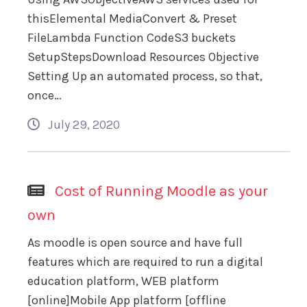
thisElemental MediaConvert & Preset
FileLambda Function CodeS3 buckets
SetupStepsDownload Resources Objective
Setting Up an automated process, so that,
once…
July 29, 2020
Cost of Running Moodle as your
own
As moodle is open source and have full
features which are required to run a digital
education platform, WEB platform
[online]Mobile App platform [offline