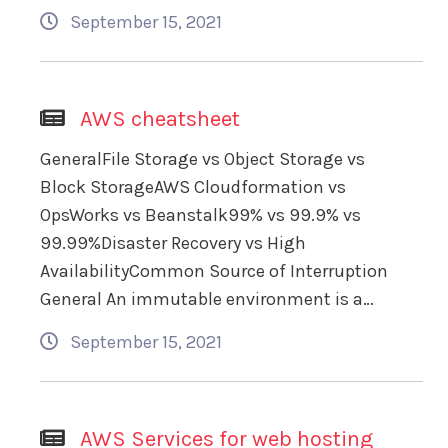
September 15, 2021
AWS cheatsheet
GeneralFile Storage vs Object Storage vs
Block StorageAWS Cloudformation vs
OpsWorks vs Beanstalk99% vs 99.9% vs
99.99%Disaster Recovery vs High
AvailabilityCommon Source of Interruption
General An immutable environment is a…
September 15, 2021
AWS Services for web hosting