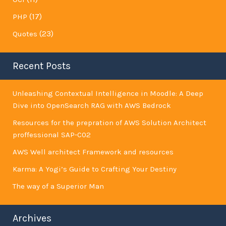
(17)
PHP
(23)
Quotes
Recent Posts
Unleashing Contextual Intelligence in Moodle: A Deep
Dive into OpenSearch RAG with AWS Bedrock
Resources for the prepration of AWS Solution Architect
proffessional SAP-C02
AWS Well architect Framework and resources
Karma: A Yogi’s Guide to Crafting Your Destiny
The way of a Superior Man
Archives