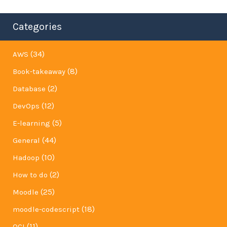
Categories
(34)
AWS
(8)
Book-takeaway
(2)
Database
(12)
DevOps
(5)
E-learning
(44)
General
(10)
Hadoop
(2)
How to do
(25)
Moodle
(18)
moodle-codescript
(11)
OCI