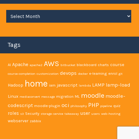
Archives
Tags
AWS
Apache
course
AI
blackboard
charts
apache2
bitbucket
devops
e-learning
enrol
course-completion
customization
docker
git
home
LAMP
lamp-load
Hadoop
javascript
iam
lambda
moodle
moodle-
Linux
migration
ML
mediaconvert
message
PHP
oci
codescript
moodle-plugin
quiz
philosophy
pipeline
user
roles
Security
s3
storage-service
takeaway
users
web-hosting
webserver
zabbix