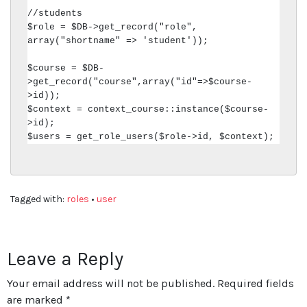
//students

$role = $DB->get_record("role", 
array("shortname" => 'student'));

$course = $DB-
>get_record("course",array("id"=>$course-
>id));

$context = context_course::instance($course-
>id);

$users = get_role_users($role->id, $context);
Tagged with:
roles
•
user
Leave a Reply
Your email address will not be published.
Required fields
are marked
*