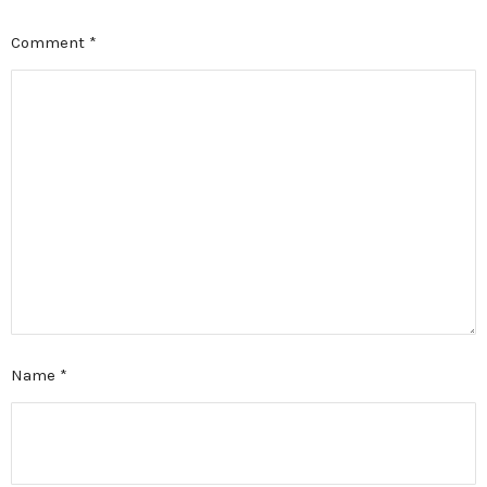
Comment
*
Name
*