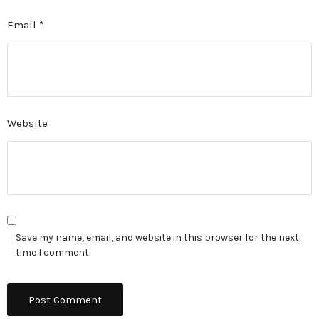
Email
*
Website
Save my name, email, and website in this browser for the next
time I comment.