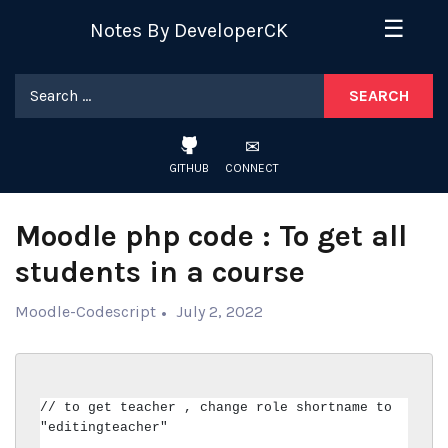
Skip
☰
Notes By DeveloperCK
to
content
Search
for:
GITHUB
CONNECT
Moodle php code : To get all
students in a course
Moodle-Codescript
July 2, 2022
// to get teacher , change role shortname to 
"editingteacher"
