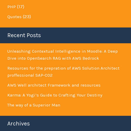
(17)
PHP
(23)
Quotes
Recent Posts
Unleashing Contextual Intelligence in Moodle: A Deep
Dive into OpenSearch RAG with AWS Bedrock
Resources for the prepration of AWS Solution Architect
proffessional SAP-C02
AWS Well architect Framework and resources
Karma: A Yogi’s Guide to Crafting Your Destiny
The way of a Superior Man
Archives