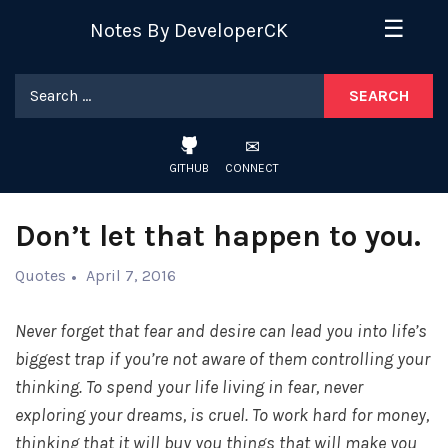
Skip
☰
Notes By DeveloperCK
to
content
Search
for:
GITHUB
CONNECT
Don’t let that happen to you.
Quotes
April 7, 2016
Never forget that fear and desire can lead you into life’s
biggest trap if you’re not aware of them controlling your
thinking. To spend your life living in fear, never
exploring your dreams, is cruel. To work hard for money,
thinking that it will buy you things that will make you