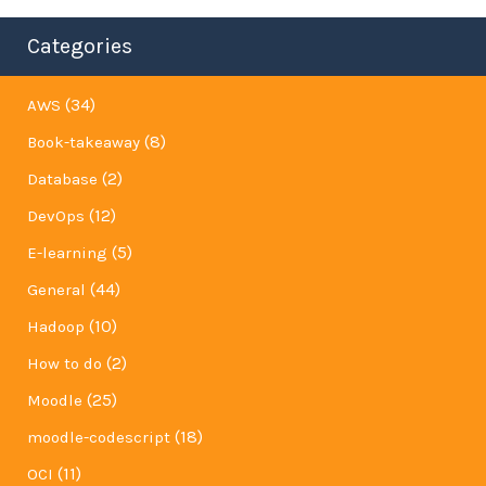
Categories
(34)
AWS
(8)
Book-takeaway
(2)
Database
(12)
DevOps
(5)
E-learning
(44)
General
(10)
Hadoop
(2)
How to do
(25)
Moodle
(18)
moodle-codescript
(11)
OCI