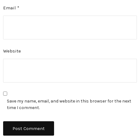
Email
*
Website
Save my name, email, and website in this browser for the next
time I comment.