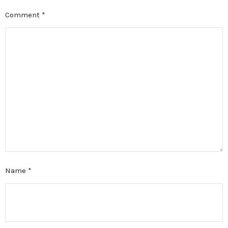
Comment
*
Name
*