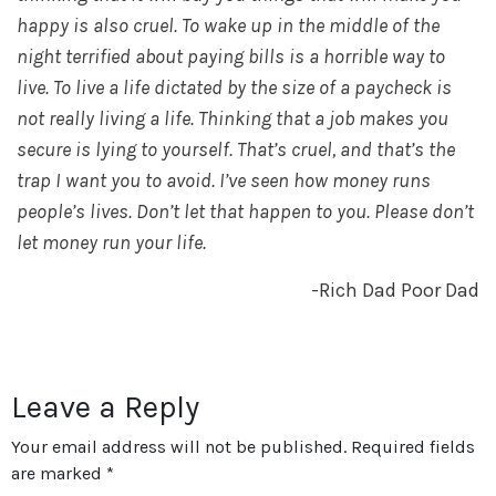
happy is also cruel. To wake up in the middle of the
night terrified about paying bills is a horrible way to
live. To live a life dictated by the size of a paycheck is
not really living a life. Thinking that a job makes you
secure is lying to yourself. That’s cruel, and that’s the
trap I want you to avoid. I’ve seen how money runs
people’s lives. Don’t let that happen to you. Please don’t
let money run your life.
-Rich Dad Poor Dad
Leave a Reply
Your email address will not be published.
Required fields
are marked
*