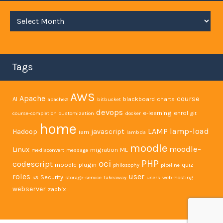
Archives
Tags
AWS
Apache
course
AI
blackboard
charts
apache2
bitbucket
devops
e-learning
enrol
course-completion
customization
docker
git
home
LAMP
lamp-load
Hadoop
javascript
iam
lambda
moodle
moodle-
Linux
migration
ML
mediaconvert
message
PHP
oci
codescript
moodle-plugin
quiz
philosophy
pipeline
user
roles
Security
s3
storage-service
takeaway
users
web-hosting
webserver
zabbix