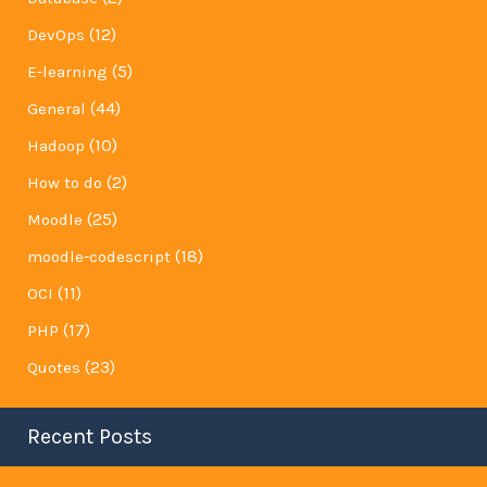
(12)
DevOps
(5)
E-learning
(44)
General
(10)
Hadoop
(2)
How to do
(25)
Moodle
(18)
moodle-codescript
(11)
OCI
(17)
PHP
(23)
Quotes
Recent Posts