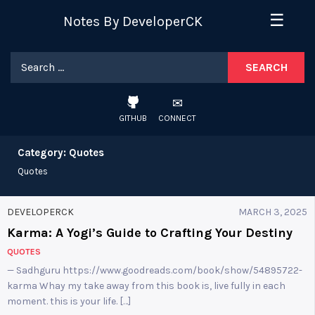
Skip
☰
Notes By DeveloperCK
to
content
Search
for:
GITHUB
CONNECT
Category:
Quotes
Quotes
DEVELOPERCK
MARCH 3, 2025
Karma: A Yogi’s Guide to Crafting Your Destiny
QUOTES
— Sadhguru https://www.goodreads.com/book/show/54895722-
karma Whay my take away from this book is, live fully in each
moment. this is your life. […]