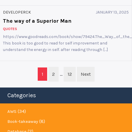
DEVELOPERCK
JANUARY 13, 2025
The way of a Superior Man
QUOTES
https://www.goodreads.com/book/show/79424.The_Way_of_the
This book is too good to read for self improvement and
understand the energy in self. after reading through […]
Posts
1
2
…
12
Next
navigation
Categories
(34)
AWS
(8)
Book-takeaway
(2)
Database